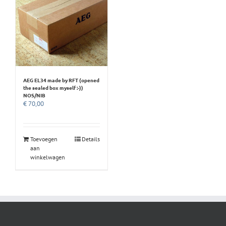
AEG EL34 made by RFT (opened
the sealed box myself :-))
NOS/NIB
€
70,00
Toevoegen
Details
aan
winkelwagen