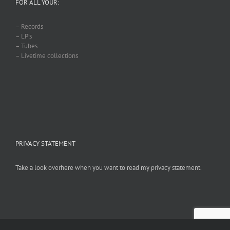
FOR ALL YOUR:
– Records
– LP’s
– Tubes
– Livetime collections
PRIVACY STATEMENT
Take a look overhere when you want to read my privacy statement.