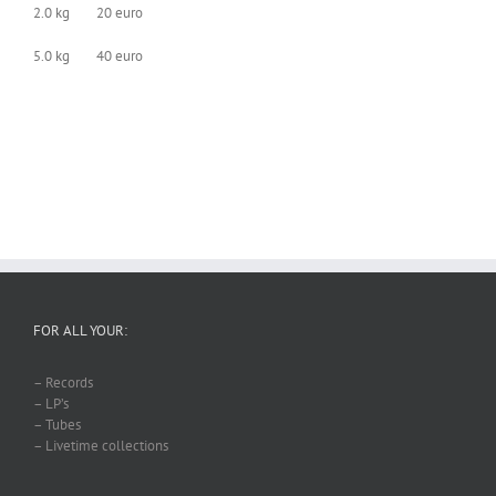
2.0 kg 20 euro
5.0 kg 40 euro
FOR ALL YOUR:
– Records
– LP’s
– Tubes
– Livetime collections