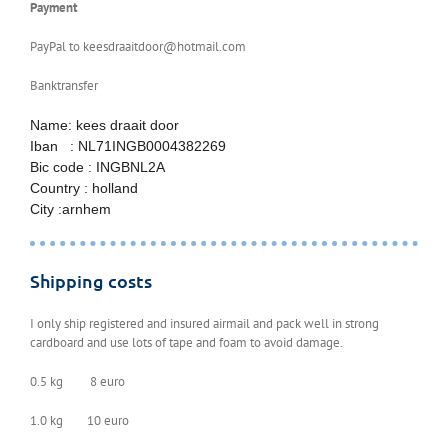
Payment
PayPal to keesdraaitdoor@hotmail.com
Banktransfer
Name: kees draait door
Iban : NL71INGB0004382269
Bic code : INGBNL2A
Country : holland
City :arnhem
Shipping costs
I only ship registered and insured airmail and pack well in strong
cardboard and use lots of tape and foam to avoid damage.
0.5 kg 8 euro
1.0 kg 10 euro