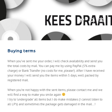
Ga
naar
inhoud
Buying terms
When you’ve sent me your order, I will check availability and send you
the total costs by mail. You can pay me by using PayPal (5% extra
charge) or Bank Transfer (no costs for me, please!). After I have received
your money I will send you the items within 5 days, well packed by
registered mail.
When you’re not happy with the sent items, please contact me and we
will find a way to make you smile again
I try to ‘undergrade’ all items but I do make mistakes (I cannot listen to
all LP’s) and sometimes the package gets damaged in the mail…!