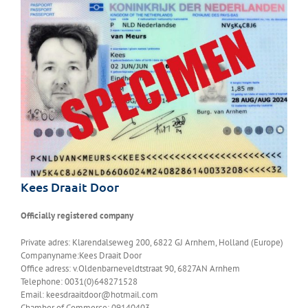
Kees Draait Door
Officially registered company
Private adres: Klarendalseweg 200, 6822 GJ Arnhem, Holland (Europe)
Companyname:Kees Draait Door
Office adress: v.Oldenbarneveldtstraat 90, 6827AN Arnhem
Telephone: 0031(0)648271528
Email: keesdraaitdoor@hotmail.com
Chamber of Commerce: 09140403