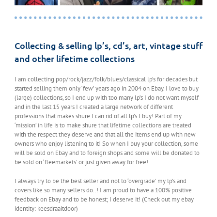
Collecting & selling lp’s, cd’s, art, vintage stuff
and other lifetime collections
I am collecting pop/rock/jazz/folk/blues/classical lp’s for decades but
started selling them only ‘few’ years ago in 2004 on Ebay. I love to buy
(large) collections, so I end up with too many lp’s I do not want myself
and in the last 15 years I created a large network of different
professions that makes shure I can rid of all lp’s I buy! Part of my
‘mission’ in life is to make shure that lifetime collections are treated
with the respect they deserve and that all the items end up with new
owners who enjoy listening to it! So when I buy your collection, some
will be sold on Ebay and to foreign shops and some will be donated to
be sold on ‘fleemarkets’ or just given away for free!
I always try to be the best seller and not to ‘overgrade’ my lp’s and
covers like so many sellers do..! I am proud to have a 100% positive
feedback on Ebay and to be honest; I deserve it! (Check out my ebay
identity: keesdraaitdoor)