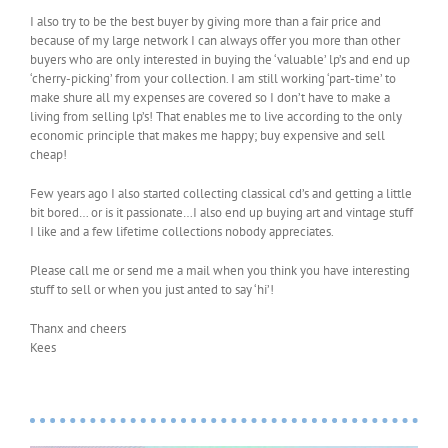
I also try to be the best buyer by giving more than a fair price and
because of my large network I can always offer you more than other
buyers who are only interested in buying the ‘valuable’ lp’s and end up
‘cherry-picking’ from your collection. I am still working ‘part-time’ to
make shure all my expenses are covered so I don’t have to make a
living from selling lp’s! That enables me to live according to the only
economic principle that makes me happy; buy expensive and sell
cheap!
Few years ago I also started collecting classical cd’s and getting a little
bit bored… or is it passionate…I also end up buying art and vintage stuff
I like and a few lifetime collections nobody appreciates.
Please call me or send me a mail when you think you have interesting
stuff to sell or when you just anted to say ‘hi’!
Thanx and cheers
Kees