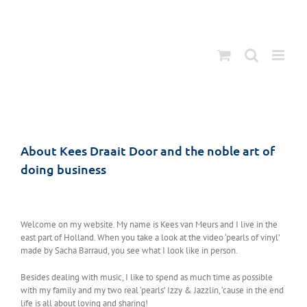
Ga
naar
inhoud
About Kees Draait Door and the noble art of
doing business
Welcome on my website. My name is Kees van Meurs and I live in the
east part of Holland. When you take a look at the video ‘pearls of vinyl’
made by Sacha Barraud, you see what I look like in person.
Besides dealing with music, I like to spend as much time as possible
with my family and my two real ‘pearls’ Izzy & Jazzlin, ‘cause in the end
life is all about loving and sharing!