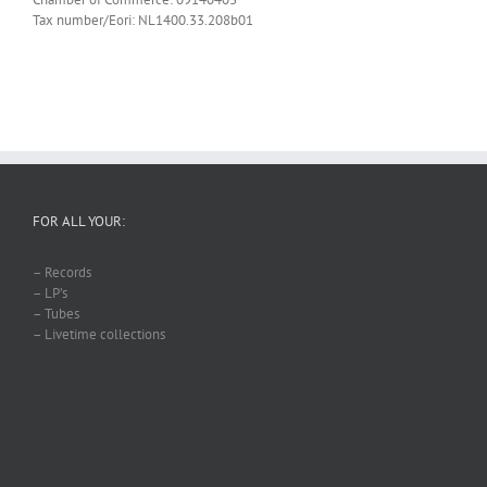
Tax number/Eori: NL1400.33.208b01
FOR ALL YOUR:
– Records
– LP’s
– Tubes
– Livetime collections