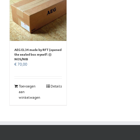
AEG EL34 made by RFT (opened
the sealed box myself :-))
NOS/NIB
€
70,00
Toevoegen
Details
aan
winkelwagen