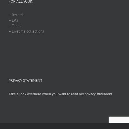
FOR ALL YOUR:
– Records
– LP’s
– Tubes
– Livetime collections
PRIVACY STATEMENT
Take a look overhere when you want to read my privacy statement.