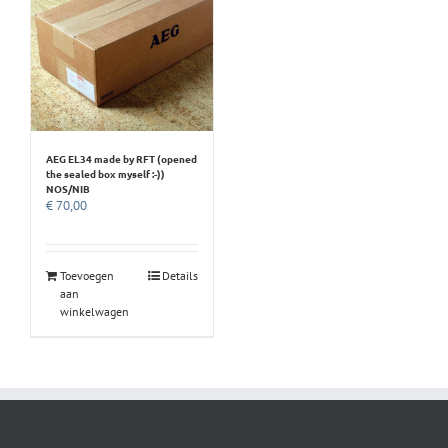
AEG EL34 made by RFT (opened
the sealed box myself :-))
NOS/NIB
€
70,00
Toevoegen
Details
aan
winkelwagen