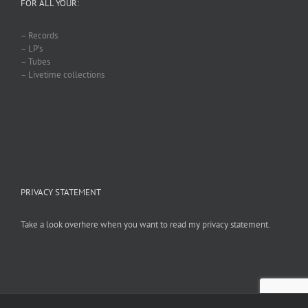
FOR ALL YOUR:
– Records
– LP’s
– Tubes
– Livetime collections
PRIVACY STATEMENT
Take a look overhere when you want to read my privacy statement.