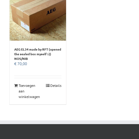
AEG EL34 made by RFT (opened
the sealed box myself :-))
NOS/NIB
€
70,00
Toevoegen
Details
aan
winkelwagen