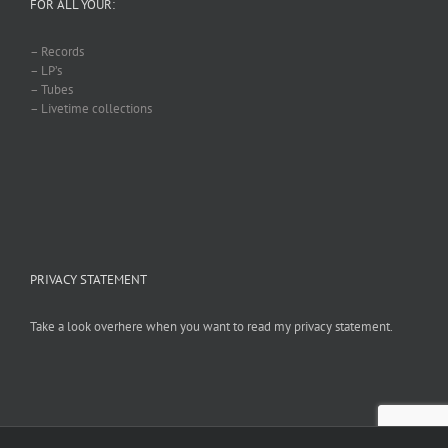
FOR ALL YOUR:
– Records
– LP’s
– Tubes
– Livetime collections
PRIVACY STATEMENT
Take a look overhere when you want to read my privacy statement.