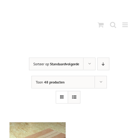
Ga
naar
inhoud
Sorteer op
Standaardvolgorde
Toon
48 producten