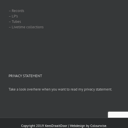
– Records
– LP’s
– Tubes
– Livetime collections
PRIVACY STATEMENT
Take a look overhere when you want to read my privacy statement.
Copyright 2019 KeesDraaitDoor | Webdesign by
Colourwise
.