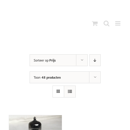
Ga
naar
inhoud
Sorteer op
Prijs
Toon
48 producten