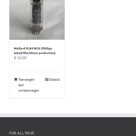
Mullard PL84 NOS (Philips
label/ Blackburn production)
€
10,00
Toevoegen
Details
aan
winkelwagen
FOR ALL YOUR: