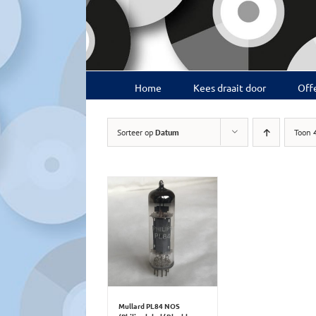
Ga
naar
inhoud
Home
Kees draait door
Offe
Sorteer op
Datum
Toon
Mullard PL84 NOS