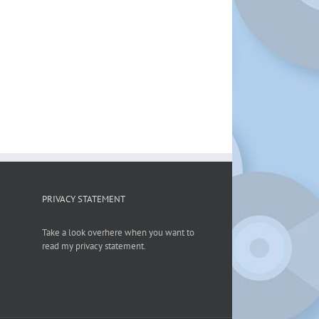
PRIVACY STATEMENT
Take a look overhere when you want to
read my privacy statement.