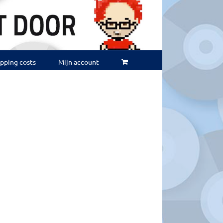
ipping costs
Mijn account