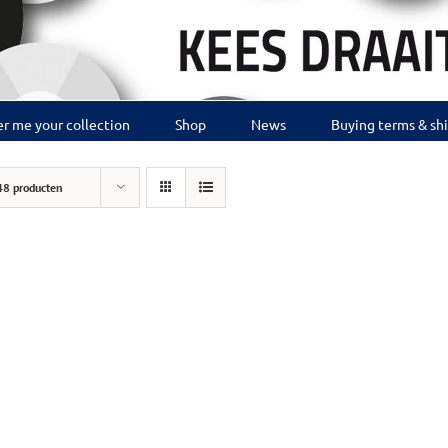
r me your collection
Shop
News
Buying terms & sh
48 producten