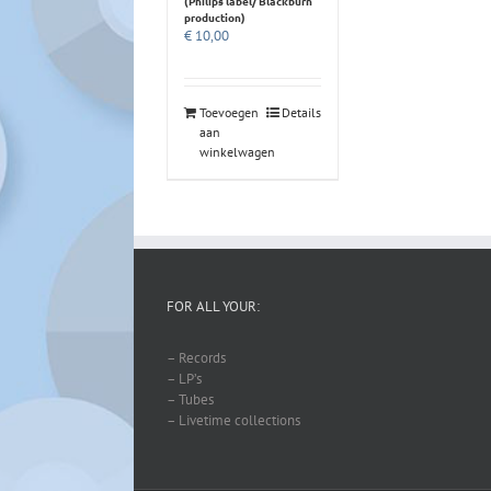
(Philips label/ Blackburn
production)
€
10,00
Toevoegen
Details
aan
winkelwagen
FOR ALL YOUR:
– Records
– LP’s
– Tubes
– Livetime collections