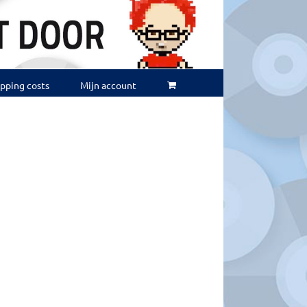
ipping costs
Mijn account