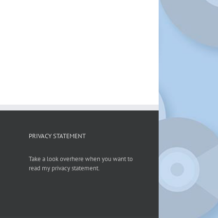
PRIVACY STATEMENT
Take a look overhere when you want to
read my privacy statement.