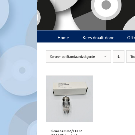
Ga
naar
inhoud
Home
Kees draait door
Offe
Sorteer op
Standaardvolgorde
To
Siemens 6U8A/ ECF82