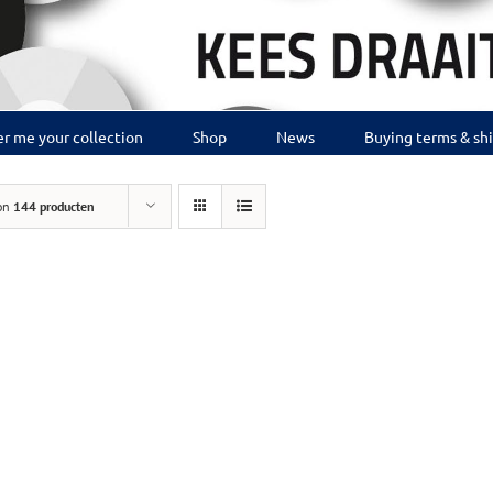
r me your collection
Shop
News
Buying terms & sh
on
144 producten