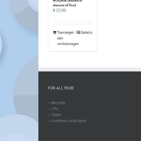
NOS/NIB (sealed in
sleeves of five)
€
25,00
Toevoegen
Details
aan
winkelwagen
FOR ALL YOUR:
– Records
– LP’s
– Tubes
– Livetime collections