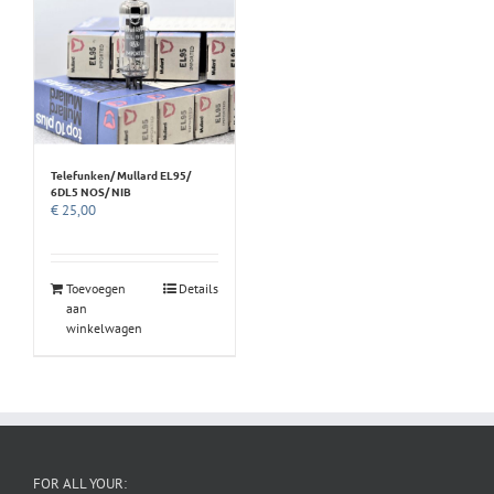
Telefunken/ Mullard EL95/
6DL5 NOS/ NIB
€
25,00
Toevoegen
Details
aan
winkelwagen
FOR ALL YOUR: