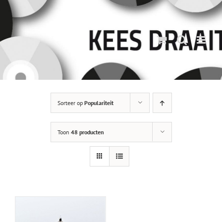
Ga
naar
inhoud
Sorteer op
Populariteit
Toon
48 producten