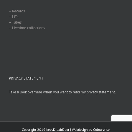
– Records
– LP’s
– Tubes
– Livetime collections
PRIVACY STATEMENT
Take a look overhere when you want to read my privacy statement.
Copyright 2019 KeesDraaitDoor | Webdesign by
Colourwise
.