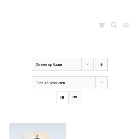
Ga
naar
inhoud
Sorteer op
Naam
Toon
48 producten