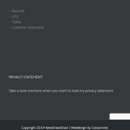
– Records
– LP’s
– Tubes
– Livetime collections
PRIVACY STATEMENT
Take a look overhere when you want to read my privacy statement.
Copyright 2019 KeesDraaitDoor | Webdesign by
Colourwise
.