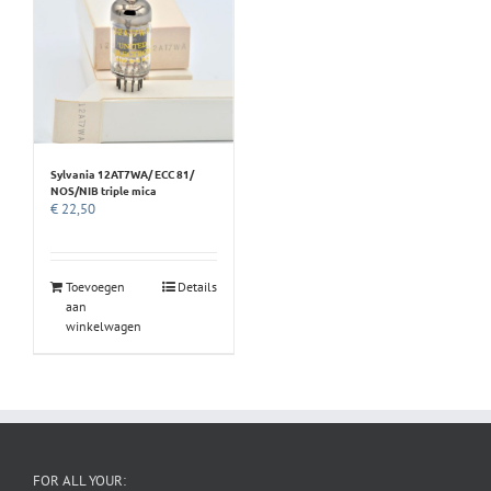
Sylvania 12AT7WA/ ECC 81/
NOS/NIB triple mica
€
22,50
Toevoegen
Details
aan
winkelwagen
FOR ALL YOUR: