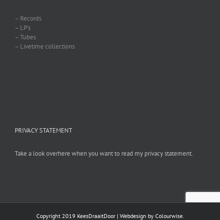
– Records
– LP’s
– Tubes
– Livetime collections
PRIVACY STATEMENT
Take a look overhere when you want to read my privacy statement.
Copyright 2019 KeesDraaitDoor | Webdesign by
Colourwise
.