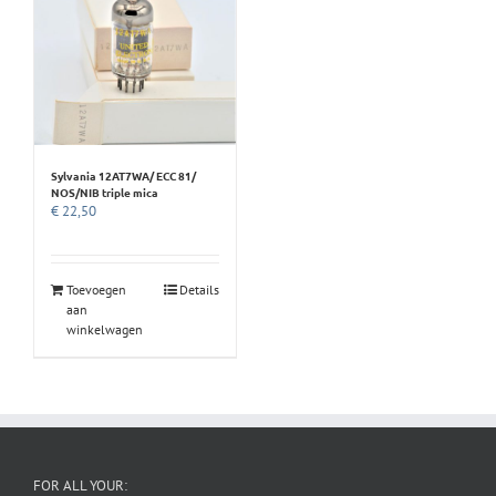
Sylvania 12AT7WA/ ECC 81/
NOS/NIB triple mica
€
22,50
Toevoegen
Details
aan
winkelwagen
FOR ALL YOUR: