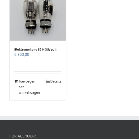
Elektromekano S5 NOS/ pair
€
300,00
Toevoegen
Details
aan
winkelwagen
FOR ALL YOUR: