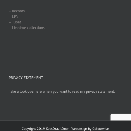
– Records
– LP’s
– Tubes
– Livetime collections
PRIVACY STATEMENT
Take a look overhere when you want to read my privacy statement.
Copyright 2019 KeesDraaitDoor | Webdesign by
Colourwise
.