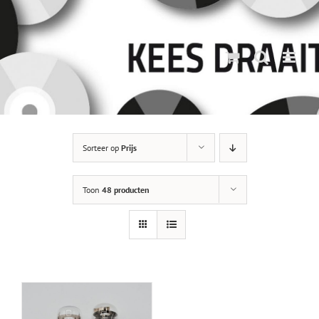
Ga
naar
inhoud
Sorteer op
Prijs
Toon
48 producten