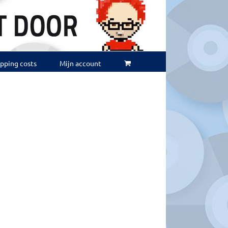
ipping costs
Mijn account