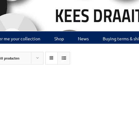
r me your collection
Shop
News
Buying terms & sh
48 producten