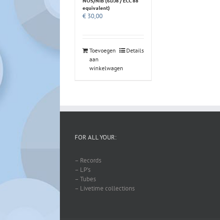
NOS/NIB (6DJ8 / ECC 88
equivalent)
€
30,00
Toevoegen
Details
aan
winkelwagen
FOR ALL YOUR:
– Records
– LP’s
– Tubes
– Livetime collections