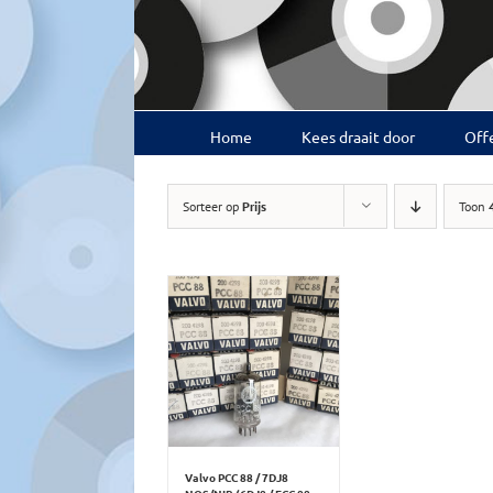
Ga
naar
inhoud
Home
Kees draait door
Offe
Sorteer op
Prijs
Toon
Valvo PCC 88 / 7DJ8