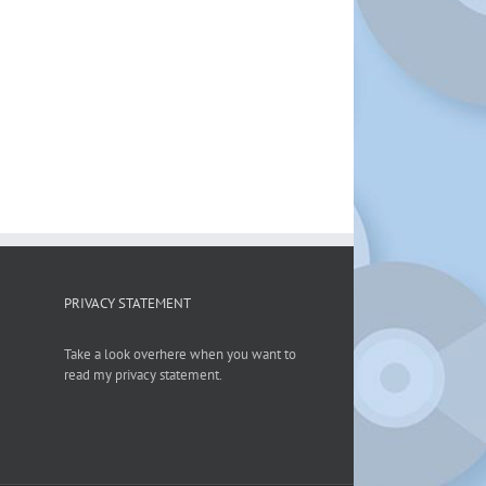
PRIVACY STATEMENT
Take a look overhere when you want to
read my privacy statement.