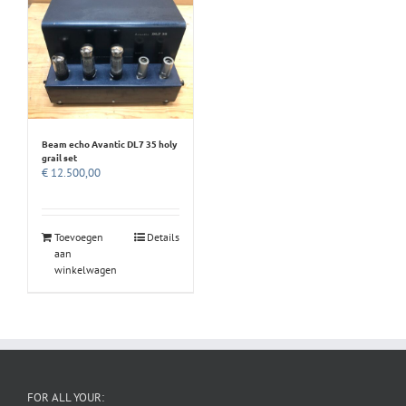
Beam echo Avantic DL7 35 holy
grail set
€
12.500,00
Toevoegen
Details
aan
winkelwagen
FOR ALL YOUR: