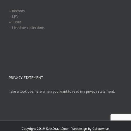
– Records
– LP’s
– Tubes
– Livetime collections
PRIVACY STATEMENT
Take a look overhere when you want to read my privacy statement.
Copyright 2019 KeesDraaitDoor | Webdesign by
Colourwise
.