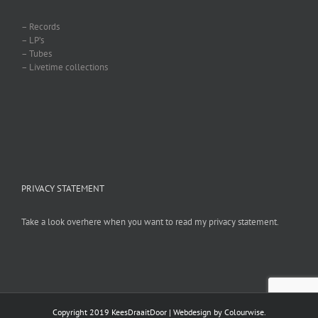
– Records
– LP’s
– Tubes
– Livetime collections
PRIVACY STATEMENT
Take a look overhere when you want to read my privacy statement.
Copyright 2019 KeesDraaitDoor | Webdesign by
Colourwise
.