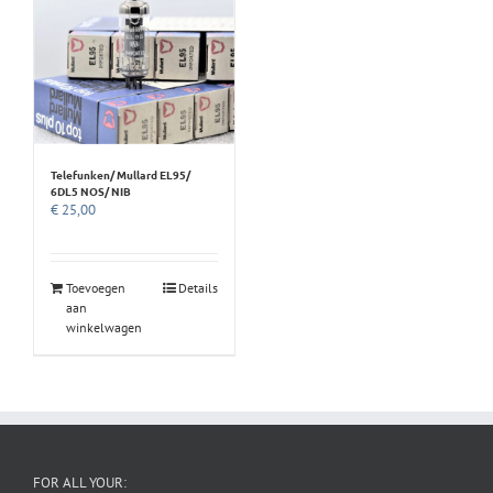
Telefunken/ Mullard EL95/
6DL5 NOS/ NIB
€
25,00
Toevoegen
Details
aan
winkelwagen
FOR ALL YOUR: