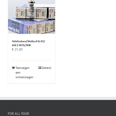
Telefunken/ Mullard EL95/
6DL5 NOS/ NIB
€
25,00
Toevoegen
Details
aan
winkelwagen
FOR ALL YOUR: