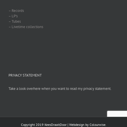
– Records
– LP’s
– Tubes
– Livetime collections
PRIVACY STATEMENT
Take a look overhere when you want to read my privacy statement.
Copyright 2019 KeesDraaitDoor | Webdesign by
Colourwise
.