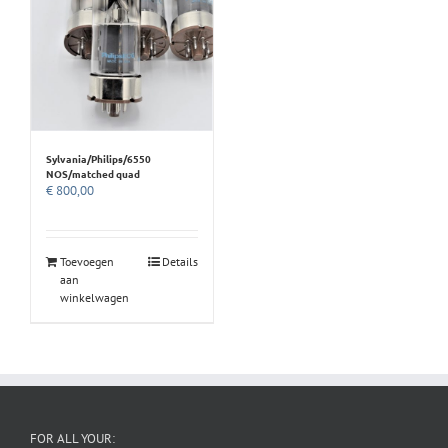
Sylvania/Philips/6550
NOS/matched quad
€
800,00
Toevoegen
Details
aan
winkelwagen
FOR ALL YOUR: