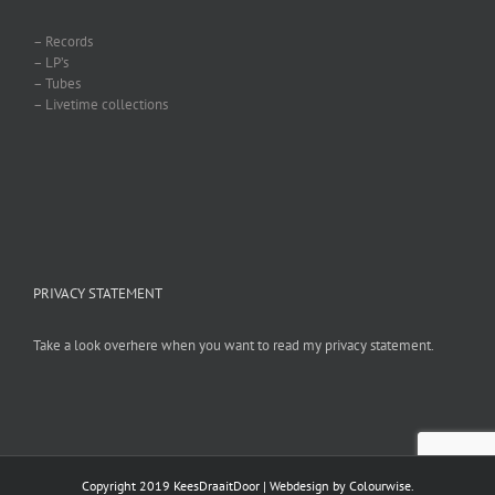
– Records
– LP’s
– Tubes
– Livetime collections
PRIVACY STATEMENT
Take a look overhere when you want to read my privacy statement.
Copyright 2019 KeesDraaitDoor | Webdesign by
Colourwise
.