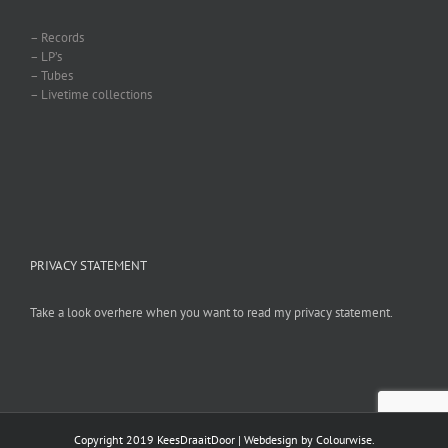
– Records
– LP’s
– Tubes
– Livetime collections
PRIVACY STATEMENT
Take a look overhere when you want to read my privacy statement.
Copyright 2019 KeesDraaitDoor | Webdesign by
Colourwise
.