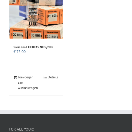
Siemens ECC 801S NOS/NIB
€
75,00
Toevoegen
Details
aan
winkelwagen
FOR ALL YOUR: