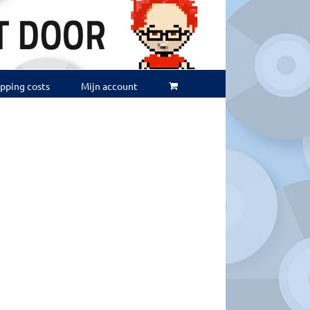
ipping costs
Mijn account