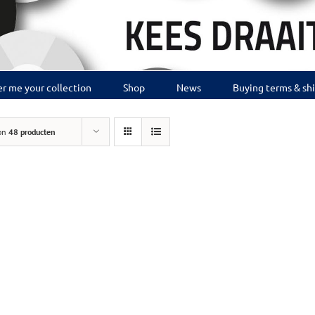
r me your collection
Shop
News
Buying terms & sh
on
48 producten