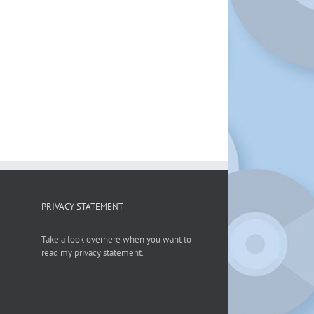
PRIVACY STATEMENT
Take a look overhere when you want to
read my privacy statement.