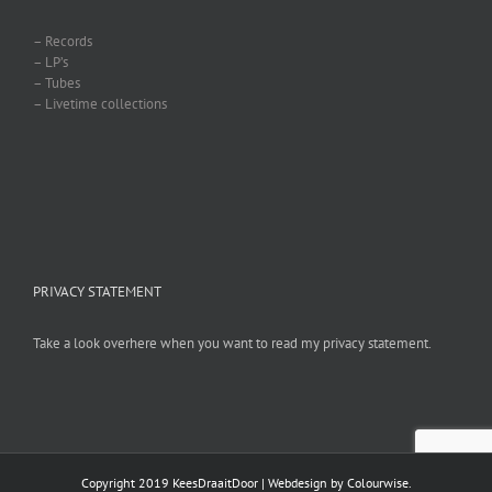
– Records
– LP’s
– Tubes
– Livetime collections
PRIVACY STATEMENT
Take a look overhere when you want to read my privacy statement.
Copyright 2019 KeesDraaitDoor | Webdesign by
Colourwise
.