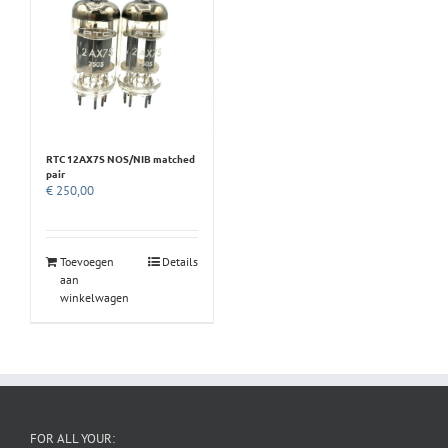
RTC 12AX7S NOS/NIB matched
pair
€
250,00
Toevoegen
Details
aan
winkelwagen
FOR ALL YOUR: