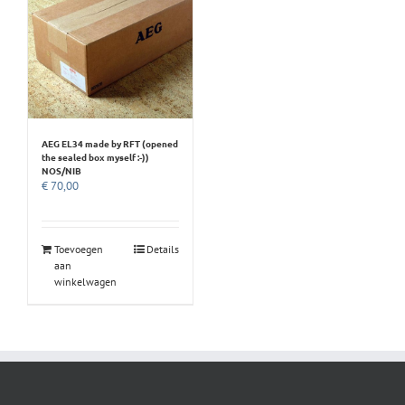
AEG EL34 made by RFT (opened
the sealed box myself :-))
NOS/NIB
€
70,00
Toevoegen
Details
aan
winkelwagen