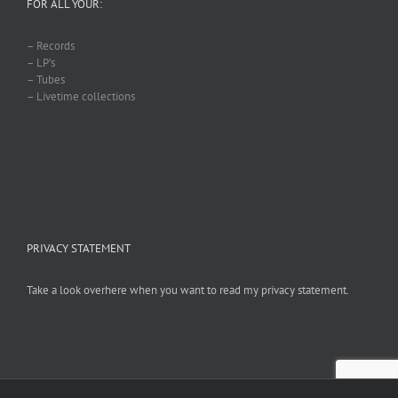
FOR ALL YOUR:
– Records
– LP’s
– Tubes
– Livetime collections
PRIVACY STATEMENT
Take a look overhere when you want to read my privacy statement.