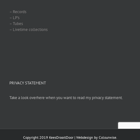
– Records
– LP’s
– Tubes
– Livetime collections
PRIVACY STATEMENT
Take a look overhere when you want to read my privacy statement.
Copyright 2019 KeesDraaitDoor | Webdesign by
Colourwise
.