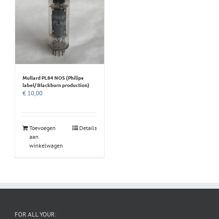
Mullard PL84 NOS (Philips
label/ Blackburn production)
€
10,00
Toevoegen
Details
aan
winkelwagen
FOR ALL YOUR: