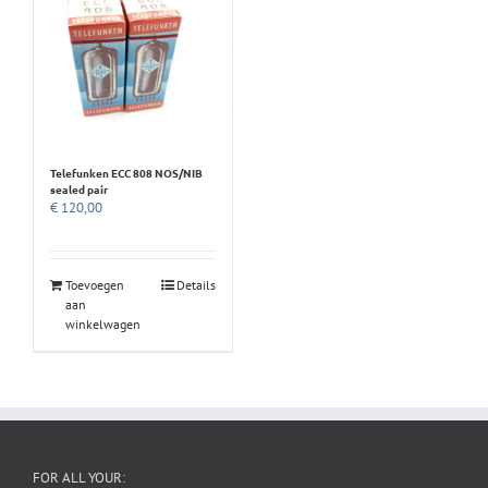
Telefunken ECC 808 NOS/NIB
sealed pair
€
120,00
Toevoegen
Details
aan
winkelwagen
FOR ALL YOUR: