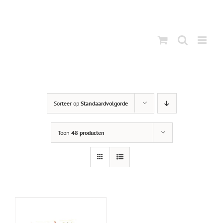
Ga
naar
inhoud
Sorteer op
Standaardvolgorde
Toon
48 producten