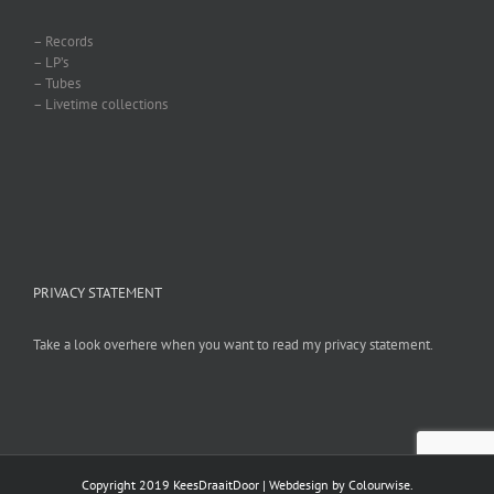
– Records
– LP’s
– Tubes
– Livetime collections
PRIVACY STATEMENT
Take a look overhere when you want to read my privacy statement.
Copyright 2019 KeesDraaitDoor | Webdesign by
Colourwise
.