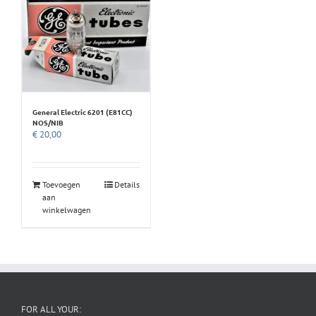
General Electric 6201 (E81CC)
NOS/NIB
€
20,00
Toevoegen
Details
aan
winkelwagen
FOR ALL YOUR: