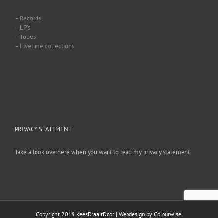
– Records
– LP’s
– Tubes
– Livetime collections
PRIVACY STATEMENT
Take a look overhere when you want to read my privacy statement.
Copyright 2019 KeesDraaitDoor | Webdesign by
Colourwise
.