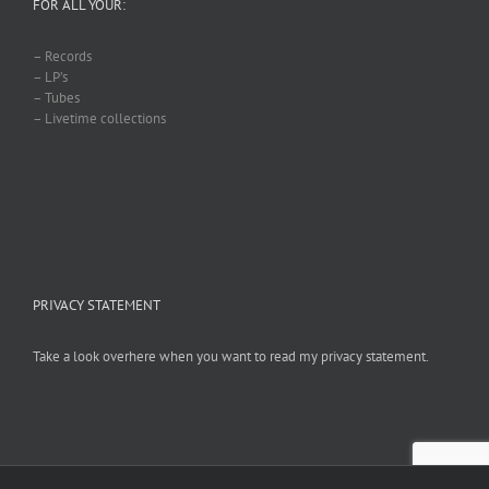
FOR ALL YOUR:
– Records
– LP’s
– Tubes
– Livetime collections
PRIVACY STATEMENT
Take a look overhere when you want to read my privacy statement.