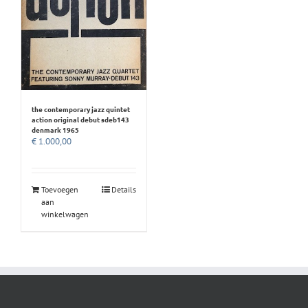
the contemporary jazz quintet
action original debut sdeb143
denmark 1965
€
1.000,00
Toevoegen
Details
aan
winkelwagen