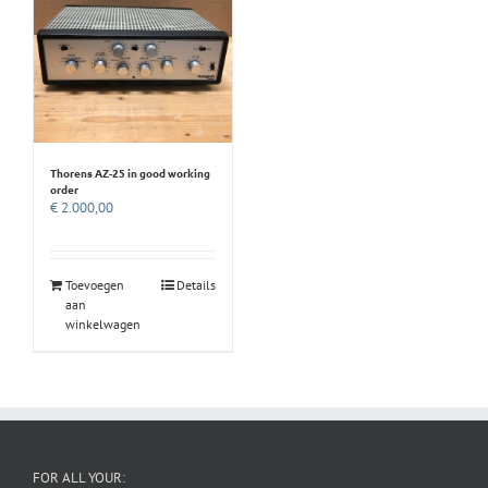
Thorens AZ-25 in good working
order
€
2.000,00
Toevoegen
Details
aan
winkelwagen
FOR ALL YOUR: