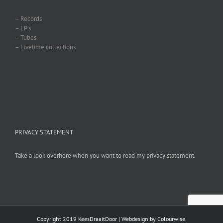
– Records
– LP’s
– Tubes
– Livetime collections
PRIVACY STATEMENT
Take a look overhere when you want to read my privacy statement.
Copyright 2019 KeesDraaitDoor | Webdesign by
Colourwise
.