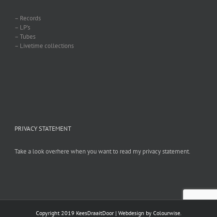
– Records
– LP’s
– Tubes
– Livetime collections
PRIVACY STATEMENT
Take a look overhere when you want to read my privacy statement.
Copyright 2019 KeesDraaitDoor | Webdesign by
Colourwise
.