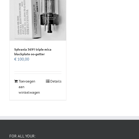
Sylvania 5691 triple mica
blackplate oo-getter
€
100,00
Toevoegen
Details
aan
winkelwagen
FOR ALL YOUR: