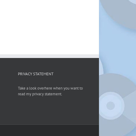
PRIVACY STATEMENT
Take a look overhere when you want to
read my privacy statement.