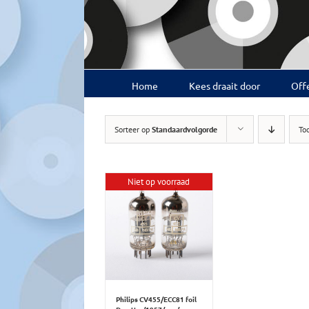
Ga
naar
inhoud
Home
Kees draait door
Offe
Sorteer op
Standaardvolgorde
To
Niet op voorraad
Philips CV455/ECC81 foil