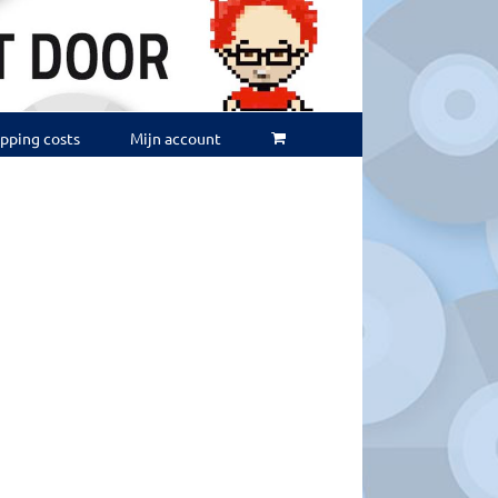
ipping costs
Mijn account