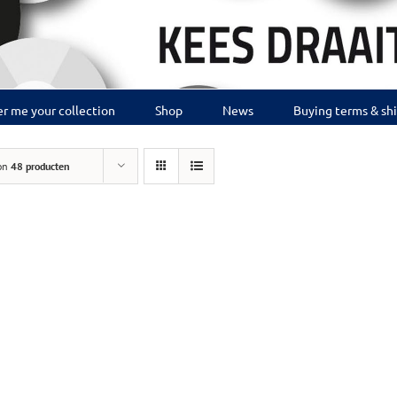
r me your collection
Shop
News
Buying terms & sh
on
48 producten