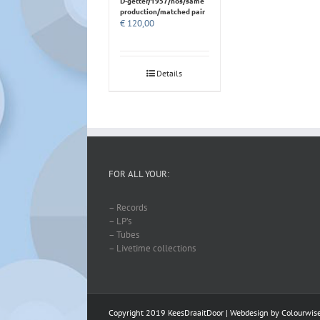
D-getter/1957/nos/same
production/matched pair
€
120,00
Details
FOR ALL YOUR:
– Records
– LP’s
– Tubes
– Livetime collections
Copyright 2019 KeesDraaitDoor | Webdesign by
Colourwis