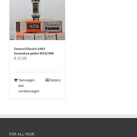
General Electric 6463
horseshoe getter NOS/ NIB
€
15,00
Toevoegen
Details
aan
winkelwagen
FOR ALL YOUR: