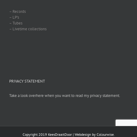
– Records
– LP’s
– Tubes
– Livetime collections
PRIVACY STATEMENT
Take a look overhere when you want to read my privacy statement.
Copyright 2019 KeesDraaitDoor | Webdesign by
Colourwise
.